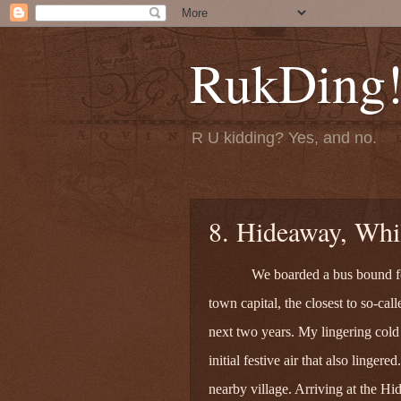
RukDing
R U kidding? Yes, and no.
8. Hideaway, Whil
We boarded a bus bound for
town capital, the closest to so-call
next two years. My lingering cold 
initial festive air that also linger
nearby village. Arriving at the 