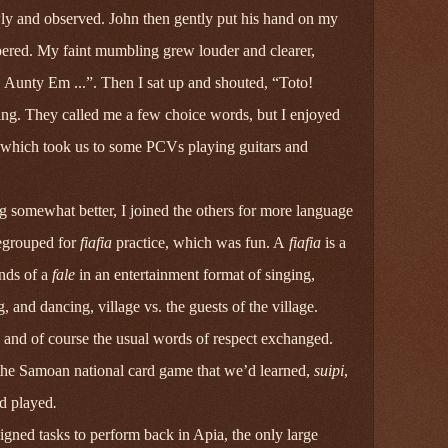
ly and observed. John then gently put his hand on my
pered. My faint mumbling grew louder and clearer,
unty Em ...”. Then I sat up and shouted, “Toto!
hing. They called me a few choice words, but I enjoyed
k, which took us to some PCVs playing guitars and
 somewhat better, I joined the others for more language
regrouped for
fiafia
practice, which was fun. A
fiafia
is a
ends of a
fale
in an entertainment format of singing,
g, and dancing, village vs. the guests of the village.
 and of course the usual words of respect exchanged.
the Samoan national card game that we’d learned,
suipi
,
d played
.
gned tasks to perform back in Apia, the only large