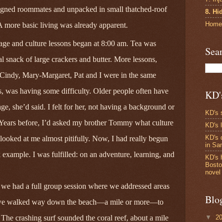
signed roommates and unpacked in small thatched-roof
8. Hi
Home
 A more basic living was already apparent.
age and culture lessons began at 8:00 am. Tea was
Sea
al snack of large crackers and butter. More lessons,
 Cindy, Mary‑Margaret, Pat and I were in the same
s, was having some difficulty. Older people often have
KD'
ge, she’d said. I felt for her, not having a background or
KD's 
. Years before, I’d asked my brother Tommy what culture
KD's 
KD's 
ooked at me almost pitifully. Now, I had really begun
in S
example. I was fulfilled: on an adventure, learning, and
KD's 
Bosto
novel
we had a full group session where we addressed areas
Blo
 we walked way down the beach—a mile or more—to
▼
2
 The crashing surf sounded the coral reef, about a mile