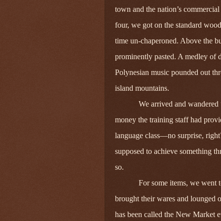
town and the nation’s commercial 
four, we got on the standard wood
time un-chaperoned. Above the bus
prominently pasted. A medley of d
Polynesian music pounded out thr
island mountains.
We arrived and wandered to
money the training staff had pro
language class—no surprise, righ
supposed to achieve something th
so.
For some items, we went t
brought their wares and lounged o
has been called the New Market e