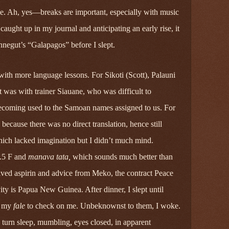
rake. Ah, yes—breaks are important, especially with music
ught up in my journal and anticipating an early rise, it
negut’s “Galapagos” before I slept.
th more language lessons. For Sikoti (Scott), Palauni
 was with trainer Siauane, who was difficult to
ecoming used to the Samoan names assigned to us. For
cause there was no direct translation, hence still
which lacked imagination but I didn’t much mind.
2.5 F and
manava tata,
which sounds much better than
eived aspirin and advice from Meko, the contract Peace
ty is Papua New Guinea. After dinner, I slept until
h my
fale
to check on me. Unbeknownst to them, I woke.
n turn sleep, mumbling, eyes closed, in apparent