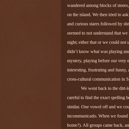
wandered among blocks of stores, 
on the island. We then tried to as
and curious stares followed by shr
seemed to not understand that we
night; either that or we could not
didn’t know what was playing and
mystery, playing before our very e
interesting, frustrating and funny, 
cross‑cultural communication in 
We went back to the dirt-l
careful to find the exact spelling
similar. One vowel off and we cou
incommunicado. When we found it, 
home?). All groups came back, and