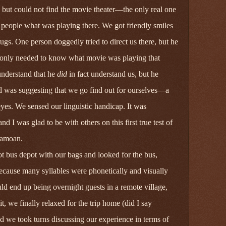
but could not find the movie theater—the only real one
k people what was playing there. We got friendly smiles
ugs. One person doggedly tried to direct us there, but he
 only needed to know what movie was playing that
 understand that he
did
in fact understand us, but he
 was suggesting that we go find out for ourselves—a
yes. We sensed our linguistic handicap. It was
and I was glad to be with others on this first true test of
Samoan.
ot bus depot with our bags and looked for the bus,
 because many syllables were phonetically and visually
ld end up being overnight guests in a remote village,
we finally relaxed for the trip home (did I say
 we took turns discussing our experience in terms of