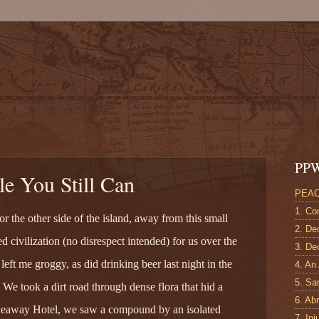
!
PPW
e You Still Can
PEAC
1. Co
 the other side of the island, away from this small
2. De
ed civilization (no disrespect intended) for us over the
3. Dec
left me groggy, as did drinking beer last night in the
4. An
5. Sa
ed. We took a dirt road through dense flora that hid a
6. Ab
Hideaway Hotel, we saw a compound by an isolated
7. Inj