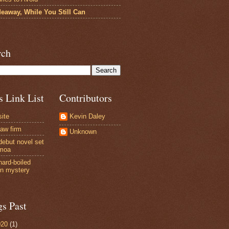
deaway, While You Still Can
rch
s Link List
Contributors
site
Kevin Daley
law firm
Unknown
debut novel set
amoa
hard-boiled
n mystery
gs Past
020
(1)