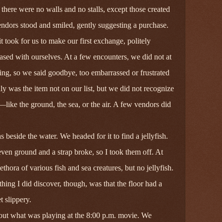
there were no walls and no stalls, except those created
ndors stood and smiled, gently suggesting a purchase.
 took for us to make our first exchange, politely
sed with ourselves. At a few encounters, we did not at
ing, so we said goodbye, too embarrassed or frustrated
nly was the item not on our list, but we did not recognize
like the ground, the sea, or the air. A few vendors did
beside the water. We headed for it to find a jellyfish.
even ground and a strap broke, so I took them off. At
ethora of various fish and sea creatures, but no jellyfish.
thing I did discover, though, was that the floor had a
 slippery.
 out what was playing at the 8:00 p.m. movie. We