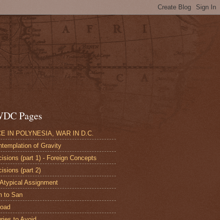
DC Pages
E IN POLYNESIA, WAR IN D.C.
ntemplation of Gravity
cisions (part 1) - Foreign Concepts
isions (part 2)
 Atypical Assignment
n to San
road
uries to Avoid