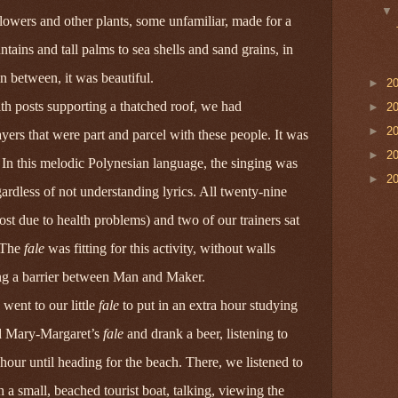
 flowers and other plants, some unfamiliar, made for a
ains and tall palms to sea shells and sand grains, in
in between, it was beautiful.
►
2
with posts supporting a thatched roof, we had
►
2
►
2
ayers that were part and parcel with these people. It was
►
2
. In this melodic Polynesian language, the singing
was
►
2
gardless of not understanding lyrics. All twenty-nine
ost due to health problems) and two of our trainers sat
. The
fale
was fitting for this activity, without walls
ing a barrier between Man and Maker.
 went to our little
fale
to put in an extra hour studying
d Mary‑Margaret’s
fale
and drank a beer, listening to
hour until heading for the beach. There, we listened to
n a small, beached tourist boat, talking, viewing the