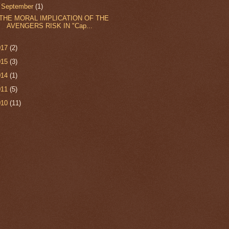
▼
September
(1)
THE MORAL IMPLICATION OF THE
AVENGERS RISK IN "Cap...
017
(2)
015
(3)
014
(1)
011
(5)
010
(11)