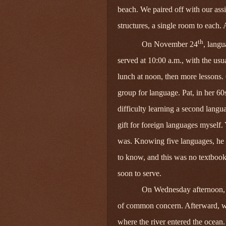
beach. We paired off with our as
structures, a single room to each.
th
On November 24
, langu
served at 10:00 a.m., with the usu
lunch at noon, then more lessons.
group for language. Pat, in her 60
difficulty learning a second langua
gift for foreign languages myself
was. Knowing five languages, he l
to know, and this was no textbook 
soon to serve.
On Wednesday afternoon, 
of common concern. Afterward,
where the river entered the ocean.