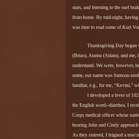
stars, and listening to the surf b
from home. By mid‑night, having ca
was time to read some of Kurt Von
Thanksgiving Day began wi
(Brian), Atamu (Adam), and me, it
understand. We were, however, b
some, our name was Samoan‑ized be
familiar, e.g., for me, “Kevini,” 
I developed a fever of 10
the English word--diarrhea. I rec
Corps medical officer whose nativi
hearing John and Cindy approac
As they entered, I feigned a toss’