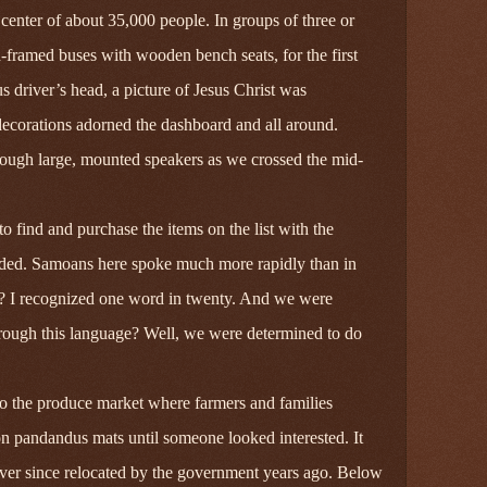
center of about 35,000 people. In groups of three or
-framed buses with wooden bench seats, for the first
 driver’s head, a picture of Jesus Christ was
ecorations adorned the dashboard and all around.
ough large, mounted speakers as we crossed the mid-
 find and purchase the items on the list with the
vided. Samoans here spoke much more rapidly than in
t? I recognized one word in twenty. And we were
rough this language? Well, we were determined to do
o the produce market where farmers and families
n pandandus mats until someone looked interested. It
ver since relocated by the government years ago. Below