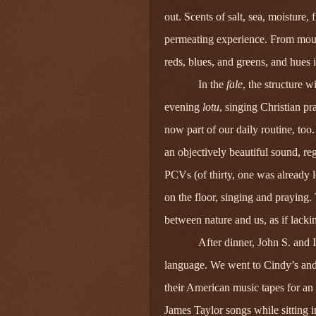
out. Scents of salt, sea, moisture,
permeating experience. From mount
reds, blues, and greens, and hues 
In the
fale
, the structure 
evening
lotu
, singing Christian pr
now part of our daily routine, too
an objectively beautiful sound, re
PCVs (of thirty, one was already l
on the floor, singing and praying
between nature and us, as if lack
After dinner, John S. and I
language. We went to Cindy’s an
their American music tapes for an 
James Taylor songs while sitting i