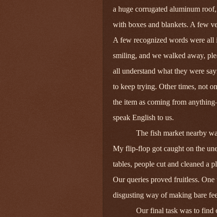
a huge corrugated aluminum roof, 
with boxes and blankets. A few ve
A few recognized words were all it
smiling, and we walked away, plea
all understand what they were say
to keep trying. Other times, not o
the item as coming from anything—
speak English to us.
The fish market nearby was 
My flip-flop got caught on the un
tables, people cut and cleaned a pl
Our queries proved fruitless. One 
disgusting way of making bare feet
Our final task was to find