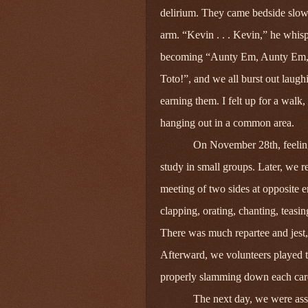
delirium. They came bedside slow
arm. “Kevin . . . Kevin,” he whis
becoming “Aunty Em, Aunty Em, A
Toto!”, and we all burst out laug
earning them. I felt up for a wal
hanging out in a common area.
On November 28th, feeling
study in small groups. Later, we 
meeting of two sides at opposite 
clapping, orating, chanting, teasin
There was much repartee and jest,
Afterward, we volunteers played 
properly slamming down each car
The next day, we were assi